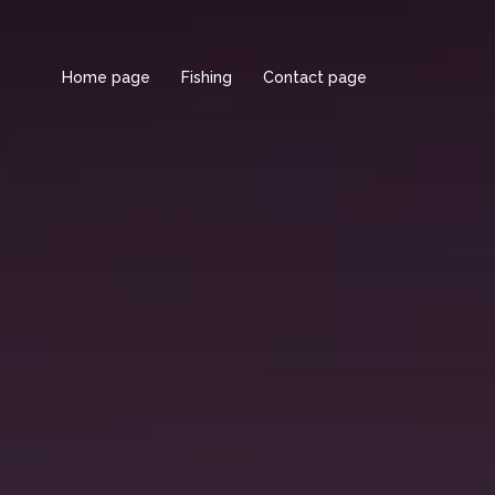
Home page
Fishing
Contact page