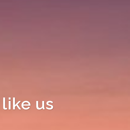
like us