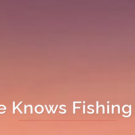
 Knows Fishing 