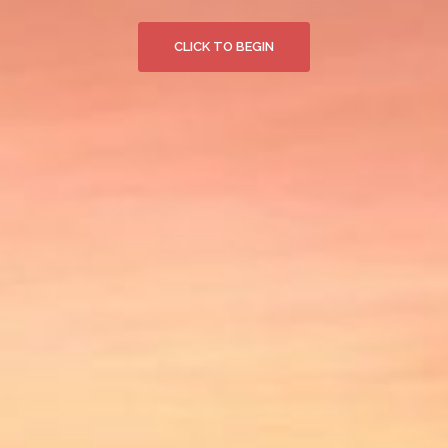
CLICK TO BEGIN