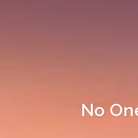
No One