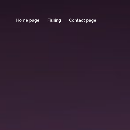
Home page
Fishing
Contact page