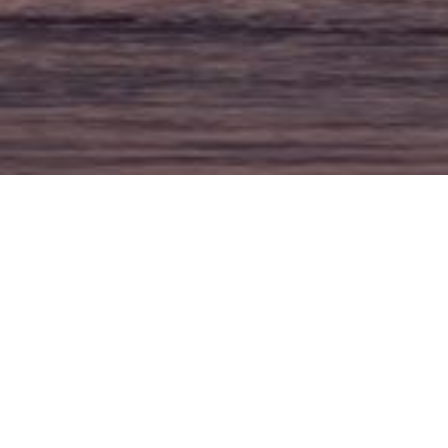
SEARCH
Search
for: