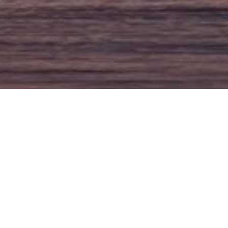
ishing Boats