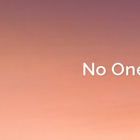
No One