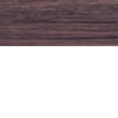
Three Of The Best F
POSTED
JULY 11, 2018
MARILYN