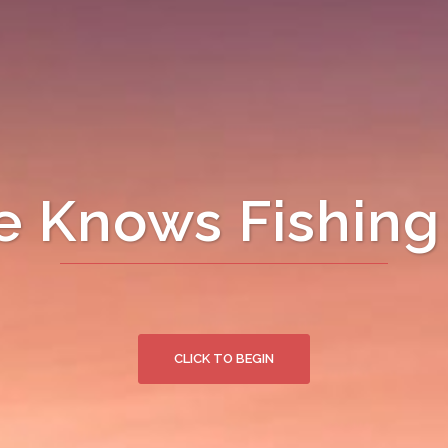
 Knows Fishing 
CLICK TO BEGIN