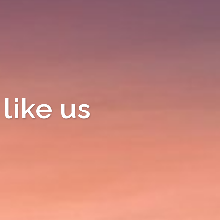
like us